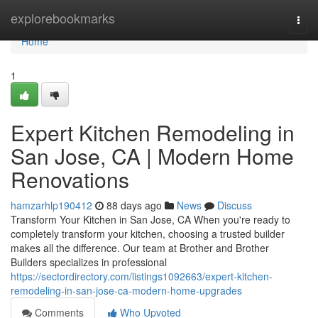
Home
explorebookmarks
Togg
navi
Home
1
Expert Kitchen Remodeling in
San Jose, CA | Modern Home
Renovations
hamzarhlp190412
88 days ago
News
Discuss
Transform Your Kitchen in San Jose, CA When you're ready to
completely transform your kitchen, choosing a trusted builder
makes all the difference. Our team at Brother and Brother
Builders specializes in professional
https://sectordirectory.com/listings1092663/expert-kitchen-
remodeling-in-san-jose-ca-modern-home-upgrades
Comments
Who Upvoted