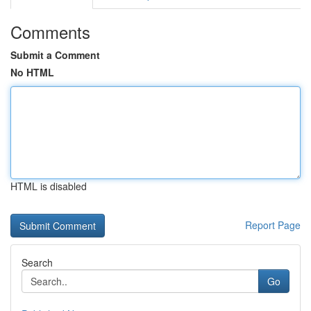
Comments
Submit a Comment
No HTML
HTML is disabled
Report Page
Search
Go