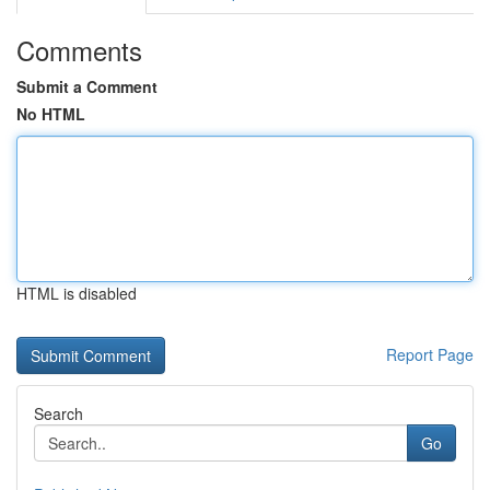
Comments
Submit a Comment
No HTML
HTML is disabled
Report Page
Search
Go