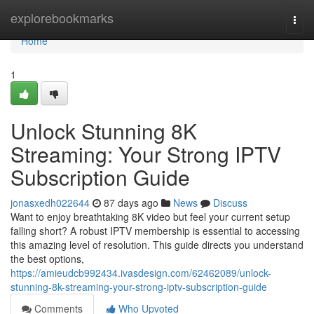
Home
explorebookmarks
Togg
navi
Home
1
Unlock Stunning 8K
Streaming: Your Strong IPTV
Subscription Guide
jonasxedh022644
87 days ago
News
Discuss
Want to enjoy breathtaking 8K video but feel your current setup
falling short? A robust IPTV membership is essential to accessing
this amazing level of resolution. This guide directs you understand
the best options,
https://amieudcb992434.ivasdesign.com/62462089/unlock-
stunning-8k-streaming-your-strong-iptv-subscription-guide
Comments
Who Upvoted