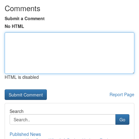
Comments
Submit a Comment
No HTML
HTML is disabled
Report Page
Search
Go
Published News