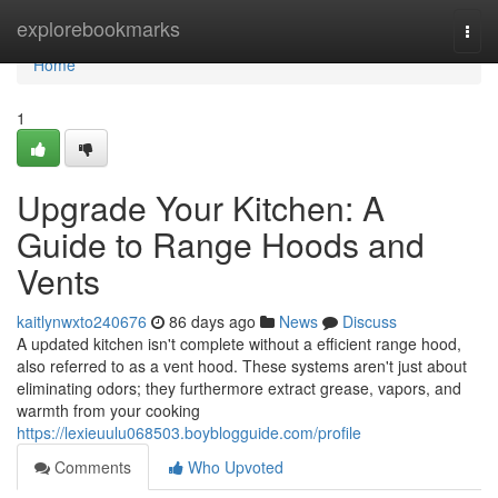
Home
explorebookmarks
Togg
navi
Home
1
Upgrade Your Kitchen: A
Guide to Range Hoods and
Vents
kaitlynwxto240676
86 days ago
News
Discuss
A updated kitchen isn't complete without a efficient range hood,
also referred to as a vent hood. These systems aren't just about
eliminating odors; they furthermore extract grease, vapors, and
warmth from your cooking
https://lexieuulu068503.boyblogguide.com/profile
Comments
Who Upvoted