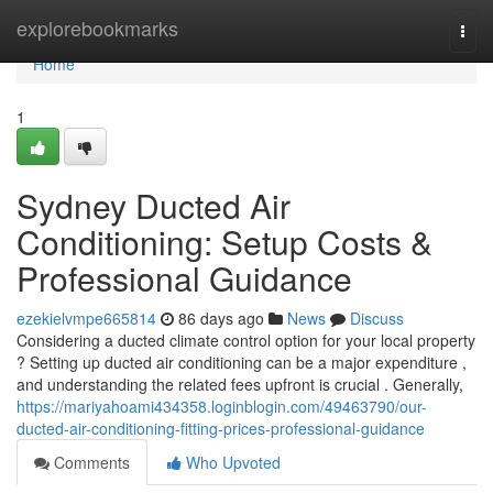
Home
explorebookmarks
Togg
navi
Home
1
Sydney Ducted Air
Conditioning: Setup Costs &
Professional Guidance
ezekielvmpe665814
86 days ago
News
Discuss
Considering a ducted climate control option for your local property
? Setting up ducted air conditioning can be a major expenditure ,
and understanding the related fees upfront is crucial . Generally,
https://mariyahoami434358.loginblogin.com/49463790/our-
ducted-air-conditioning-fitting-prices-professional-guidance
Comments
Who Upvoted