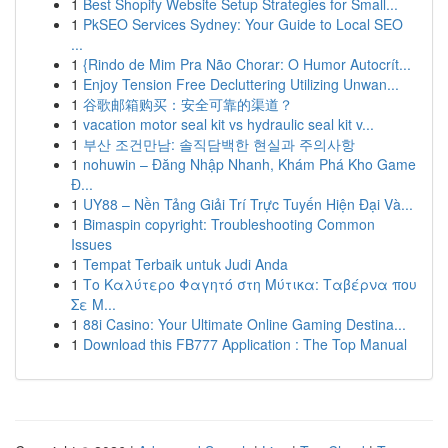
1
Best Shopify Website Setup Strategies for Small...
1
PkSEO Services Sydney: Your Guide to Local SEO
...
1
{Rindo de Mim Pra Não Chorar: O Humor Autocrít...
1
Enjoy Tension Free Decluttering Utilizing Unwan...
1
谷歌邮箱购买：安全可靠的渠道？
1
vacation motor seal kit vs hydraulic seal kit v...
1
부산 조건만남: 솔직담백한 현실과 주의사항
1
nohuwin – Đăng Nhập Nhanh, Khám Phá Kho Game
Đ...
1
UY88 – Nền Tảng Giải Trí Trực Tuyến Hiện Đại Và...
1
Bimaspin copyright: Troubleshooting Common
Issues
1
Tempat Terbaik untuk Judi Anda
1
Το Καλύτερο Φαγητό στη Μύτικα: Ταβέρνα που
Σε Μ...
1
88i Casino: Your Ultimate Online Gaming Destina...
1
Download this FB777 Application : The Top Manual