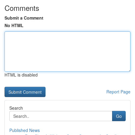
Comments
Submit a Comment
No HTML
HTML is disabled
Report Page
Search
Go
Published News