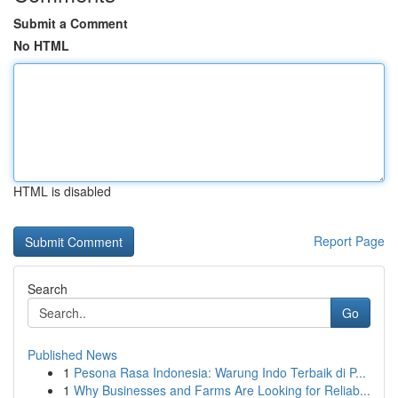
Submit a Comment
No HTML
HTML is disabled
Report Page
Search
Go
Published News
1
Pesona Rasa Indonesia: Warung Indo Terbaik di P...
1
Why Businesses and Farms Are Looking for Reliab...