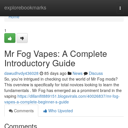
Home
explorebookmarks
Togg
navi
Home
1
Mr Fog Vapes: A Complete
Introductory Guide
dawudhvdy436028
85 days ago
News
Discuss
So, you’re intrigued in checking out the world of Mr Fog mods?
This overview is specifically for total novices looking to learn the
fundamentals . Mr Fog has emerged as a prominent brand in the
vaping
https://dillanifit889151.blogsvirals.com/40026837/mr-fog-
vapes-a-complete-beginner-s-guide
Comments
Who Upvoted
Comments