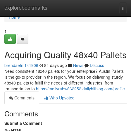
Home
explorebookmarks
Togg
navi
Home
1
Acquiring Quality 48x40 Pallets
brendaefnl141906
84 days ago
News
Discuss
Need consistent 48x40 pallets for your enterprise? Austin Pallets
is the go-to provider in the region. We focus on delivering sturdy
48x40 pallets to fulfill the needs of different industries, from
transportation to
https://mollyrabw662252.dailyhitblog.com/profile
Comments
Who Upvoted
Comments
Submit a Comment
No HTML