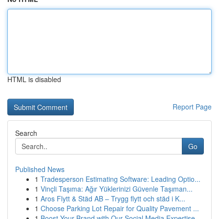
HTML is disabled
Report Page
Search
Go
Published News
1
Tradesperson Estimating Software: Leading Optio...
1
Vinçli Taşıma: Ağır Yüklerinizi Güvenle Taşıman...
1
Aros Flytt & Städ AB – Trygg flytt och städ i K...
1
Choose Parking Lot Repair for Quality Pavement ...
1
Boost Your Brand with Our Social Media Expertise