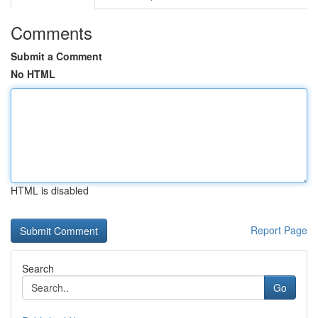
Comments
Submit a Comment
No HTML
HTML is disabled
Report Page
Search
Go