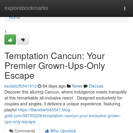
Home
explorebookmarks
Togg
navi
Home
1
Temptation Cancun: Your
Premier Grown-Ups-Only
Escape
keziadzfb541912
84 days ago
News
Discuss
Discover this alluring Cancun, where indulgence meets tranquility
at this remarkable all-inclusive resort . Designed exclusively for
couples and singles, it delivers a unique experience, featuring
playful
https://lilianstwr045547.blog-
gold.com/58755228/temptation-cancun-your-exclusive-grown-
ups-only-escape
Comments
Who Upvoted