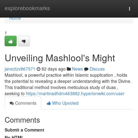
Home
explorebookmarks
Togg
navi
Home
1
Unveiling Mashlool's Might
janeztzv867571
82 days ago
News
Discuss
Mashlool, a powerful practice within Islamic supplication , holds
the potential to revealing a deeper understanding with the Divine.
This traditional method involves meticulous study of duas ,
seeking to
https://martinadhdm463882.hyperionwiki.com/user
Comments
Who Upvoted
Comments
Submit a Comment
No HTML