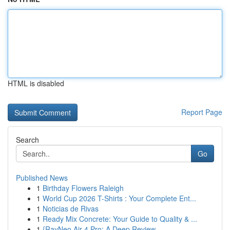
HTML is disabled
Report Page
Search
Go
Published News
1
Birthday Flowers Raleigh
1
World Cup 2026 T-Shirts : Your Complete Ent...
1
Noticias de Rivas
1
Ready Mix Concrete: Your Guide to Quality & ...
1
{RayNeo Air 4 Pro: A Deep Review