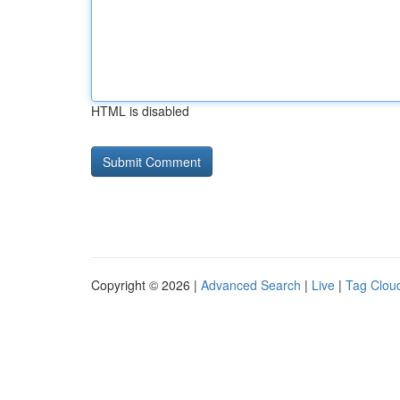
HTML is disabled
Copyright © 2026 |
Advanced Search
|
Live
|
Tag Clou