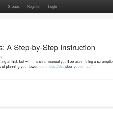
t
Groups
Register
Login
: A Step-by-Step Instruction
ss
ing at first, but with this clear manual you'll be assembling a scrumpti
s of planning your tower, from
https://strawberryqueen.au/