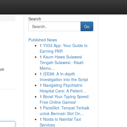
Search
Go
Published News
1
Y333 App: Your Guide to
Earning PKR
1
Kaum Hawa Sulawesi
Tengah Sulawesi : Kisah
Memu...
ous
1
{EE88: A In-depth
Investigation into the Script
1
Navigating Psychiatric
Hospital Care: A Patient...
1
Boost Your Typing Speed:
Free Online Games!
1
ParisSlot: Tempat Terbaik
untuk Bermain Slot On...
1
Noida to Nainital Taxi
Services