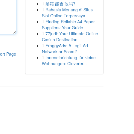
1
邮箱 能否 改吗?
1
Rahasia Menang di Situs
Slot Online Terpercaya
1
Finding Reliable A4 Paper
Suppliers: Your Guide
1
77judi: Your Ultimate Online
Casino Destination
1
FroggyAds: A Legit Ad
Network or Scam?
ort Page
1
Inneneinrichtung für kleine
Wohnungen: Cleverer...