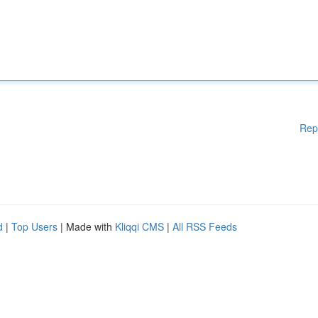
Rep
d
|
Top Users
| Made with
Kliqqi CMS
|
All RSS Feeds