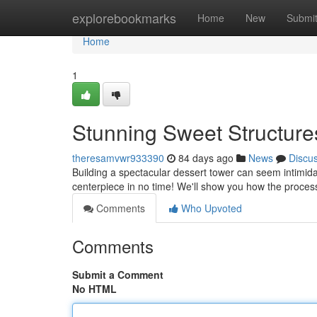
Home
explorebookmarks
Home
New
Submi
Home
1
Stunning Sweet Structures
theresamvwr933390
84 days ago
News
Discu
Building a spectacular dessert tower can seem intimidat
centerpiece in no time! We'll show you how the proces
Comments
Who Upvoted
Comments
Submit a Comment
No HTML