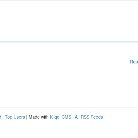
Rep
d
|
Top Users
| Made with
Kliqqi CMS
|
All RSS Feeds