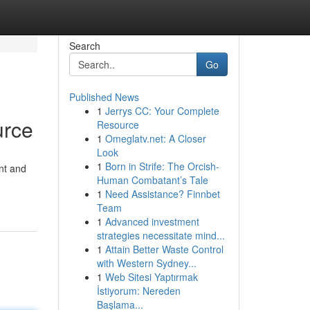
Search
Go
Published News
1
Jerrys CC: Your Complete
urce
Resource
1
Omeglatv.net: A Closer
Look
1
Born in Strife: The Orcish-
ent and
Human Combatant’s Tale
1
Need Assistance? Finnbet
Team
1
Advanced investment
strategies necessitate mind...
1
Attain Better Waste Control
with Western Sydney...
1
Web Sitesi Yaptırmak
İstiyorum: Nereden
Başlama...