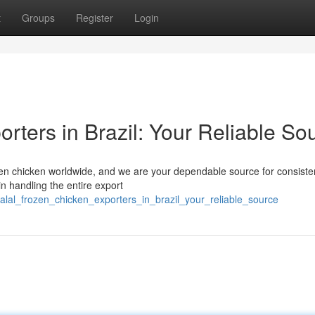
t
Groups
Register
Login
rters in Brazil: Your Reliable So
frozen chicken worldwide, and we are your dependable source for consist
n handling the entire export
alal_frozen_chicken_exporters_in_brazil_your_reliable_source