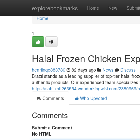
Home
explorebookmarks
Home
New
Submi
Home
1
Halal Frozen Chicken Expo
henriinqe883786
82 days ago
News
Discuss
Brazil stands as a leading supplier of top-tier halal 
authentic products. Our experienced team specializes i
https://sahilxhft263554.wonderkingwiki.com/2380666/h
Comments
Who Upvoted
Comments
Submit a Comment
No HTML