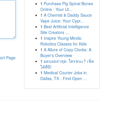
1
Purchase Pig Spinal Bones
Online : Your Ul...
1
A Chemist & Daddy Sauce
Vape Juice: Your Cypr...
1
Best Artificial Intelligence
Site Creators ...
1
Inspire Young Minds:
Robotics Classes for Kids
1
A Allure of Copy Clocks: A
Buyer's Overview
ort Page
1
ผลบอลล่าสุด: ใครชนะ? เช็ค
ได้ที่นี่!
1
Medical Courier Jobs in
Dallas, TX - Find Open ...