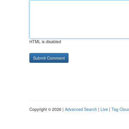
HTML is disabled
Copyright © 2026 |
Advanced Search
|
Live
|
Tag Clou