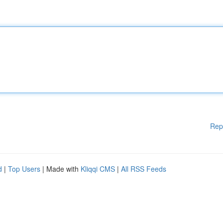
Rep
d
|
Top Users
| Made with
Kliqqi CMS
|
All RSS Feeds