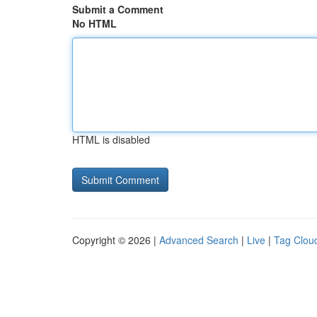
Submit a Comment
No HTML
HTML is disabled
Copyright © 2026 |
Advanced Search
|
Live
|
Tag Clou