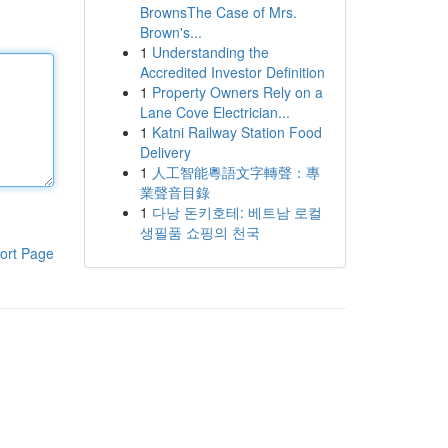
BrownsThe Case of Mrs.
Brown's...
1
Understanding the
Accredited Investor Definition
1
Property Owners Rely on a
Lane Cove Electrician...
1
Katni Railway Station Food
Delivery
1
人工智能粵語文字轉聲：專
業聲音目錄
1
다낭 돈키호테: 베트남 로컬
생필품 쇼핑의 천국
ort Page