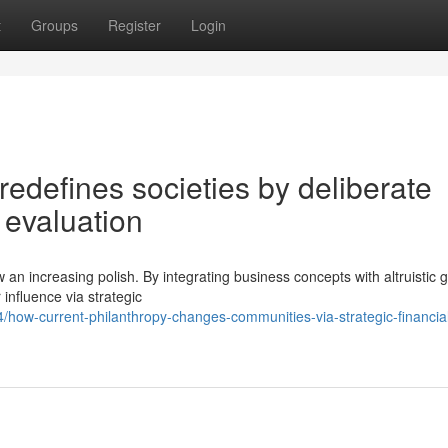
t
Groups
Register
Login
redefines societies by deliberate
 evaluation
 an increasing polish. By integrating business concepts with altruistic g
 influence via strategic
how-current-philanthropy-changes-communities-via-strategic-financia