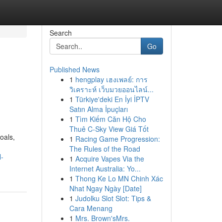
Search
Go
Published News
1
hengplay เฮงเพลย์: การ
วิเคราะห์ เว็บมวยออนไลน์...
1
Türkiye'deki En İyi İPTV
Satın Alma İpuçları
1
Tìm Kiếm Căn Hộ Cho
Thuê C-Sky View Giá Tốt
oals,
1
Racing Game Progression:
The Rules of the Road
l-
1
Acquire Vapes Via the
Internet Australia: Yo...
1
Thong Ke Lo MN Chinh Xác
Nhat Ngay Ngày [Date]
1
Judolku Slot Slot: Tips &
Cara Menang
1
Mrs. Brown'sMrs.