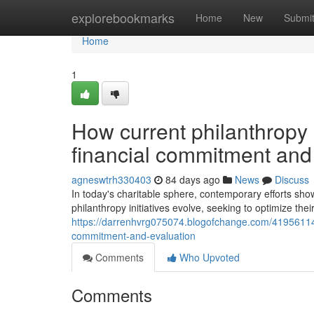
Home
explorebookmarks
Home
New
Submi
Home
1
How current philanthropy 
financial commitment and
agneswtrh330403
84 days ago
News
Discuss
In today's charitable sphere, contemporary efforts show
philanthropy initiatives evolve, seeking to optimize their
https://darrenhvrg075074.blogofchange.com/41956114/
commitment-and-evaluation
Comments
Who Upvoted
Comments