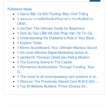
Published News
1
Game Bắn Cá Đổi Thưởng: Mẹo Chơi Thắng
1
ออกแบบ การผลิตภัณฑ์เสริมอาหาร กระชับสัดส่วน
OEM...
1
ufa7bet: The Ultimate Guide for Beginners
1
Dịch Vụ Taxi LÂM HÀ Giải Pháp Vận Tải Tin Cậ...
1
Understanding the Publisher's Role in Your Book...
1
Explore Tarlac
1
Meme Soundboard: Your Ultimate Hilarious Sound
1
the most effective Digital Marketing tactics fo...
1
santika76: Panduan Detail dan Paling Modern
1
The Evening Scene in The Capital
1
Permanent Authorization Through Funding: Your
G...
1
The move to all-encompassing care systems in el...
1
Discover The Previously Owned Cars At $15,000 -...
1
Top AI Website Builders: Prime Choices for...