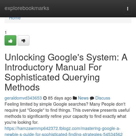
Home
explorebookmarks
Togg
navi
Home
1
Unlocking Google's System: A
Introductory Manual For
Sophisticated Querying
Methods
geraldomvd343653
85 days ago
News
Discuss
Feeling limited by simple Google searches? Many People don't
require just "Google" to find things. This overview presents useful
methods to significantly refine your capacity to find exactly what
you're looking for.
https://hamzawmmp642372.tblogz.com/mastering-google-a-
newbie-s-guide-for-sophisticated-finding-strategies-54534562