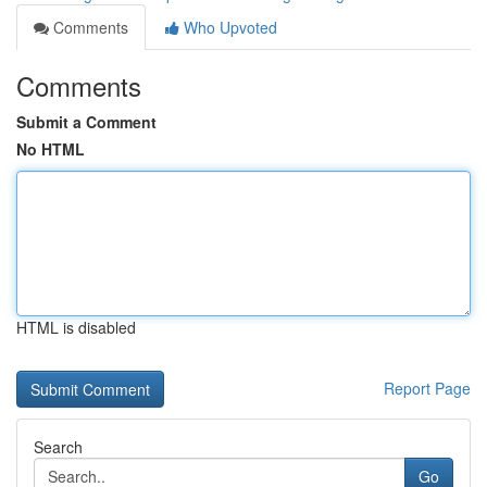
Comments
Who Upvoted
Comments
Submit a Comment
No HTML
HTML is disabled
Report Page
Search
Go