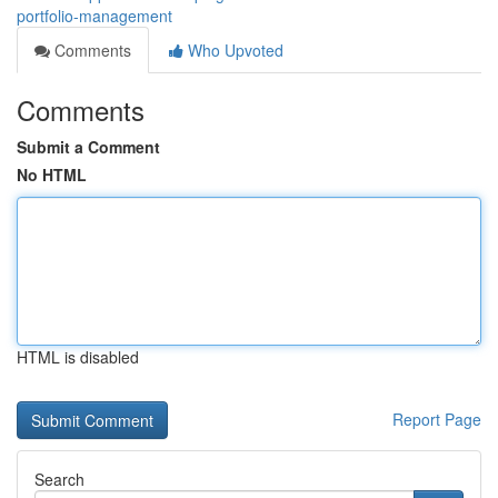
portfolio-management
Comments
Who Upvoted
Comments
Submit a Comment
No HTML
HTML is disabled
Report Page
Search