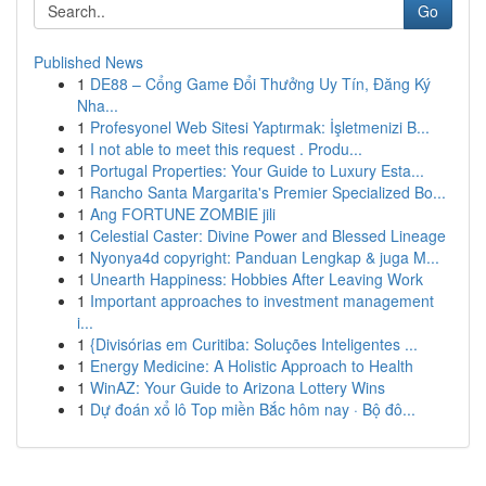
Go
Published News
1
DE88 – Cổng Game Đổi Thưởng Uy Tín, Đăng Ký
Nha...
1
Profesyonel Web Sitesi Yaptırmak: İşletmenizi B...
1
I not able to meet this request . Produ...
1
Portugal Properties: Your Guide to Luxury Esta...
1
Rancho Santa Margarita's Premier Specialized Bo...
1
Ang FORTUNE ZOMBIE jili
1
Celestial Caster: Divine Power and Blessed Lineage
1
Nyonya4d copyright: Panduan Lengkap & juga M...
1
Unearth Happiness: Hobbies After Leaving Work
1
Important approaches to investment management
i...
1
{Divisórias em Curitiba: Soluções Inteligentes ...
1
Energy Medicine: A Holistic Approach to Health
1
WinAZ: Your Guide to Arizona Lottery Wins
1
Dự đoán xổ lô Top miền Bắc hôm nay · Bộ đô...