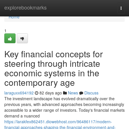
Home
explorebookmarks
Togg
navi
Home
1
Key financial concepts for
steering through intricate
economic systems in the
contemporary age
laraguxx694192
82 days ago
News
Discuss
The investment landscape has evolved dramatically over the
previous years, with advanced approaches becoming increasingly
accessible to a wider range of investors. Today's financial markets
demand a nuanced
https://larakfex862451.diowebhost.com/96486117/modern-
financial-approaches-shaping-the-financial-environment-and-