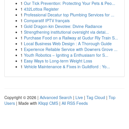
1
Our Tick Prevention: Protecting Your Pets & Peo...
1
432Lottoa Register
1
Professional Decatur top Plumbing Services for ...
1
Comparatif IPTV français
1
Gold Dragon-kin Devotee: Divine Radiance
1
Strengthening institutional oversight via detai...
1
Purchase Food on a Railway at Gudur Rly Train S...
1
Local Business Web Design : A Thorough Guide
1
Experience Reliable Service with Downers Grove ...
1
Youth Robotics – Igniting a Enthusiasm for S...
1
Easy Ways to Long-term Weight Loss
1
Vehicle Maintenance & Fixes in Guildford : Yo...
Copyright © 2026 |
Advanced Search
|
Live
|
Tag Cloud
|
Top
Users
| Made with
Kliqqi CMS
|
All RSS Feeds