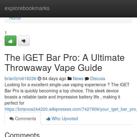
Home
explorebookmarks
Home
1
The iGET Bar Pro: A Ultimate
Throwaway Vape Guide
brianfzro618236
84 days ago
News
Discuss
Looking for a excellent single-use vaping experience ? The iGET
Bar Pro is quickly becoming a top choice. This sleek device
boasts a reliable taste and impressive battery life , making it
perfect for
https://lorisnoa244220.wikipresses.com/7427906/your_iget_bar_p
Comments
Who Upvoted
Comments