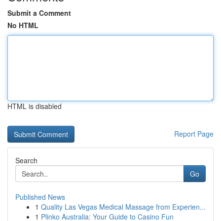
Submit a Comment
No HTML
HTML is disabled
Report Page
Search
Go
Published News
1
Quality Las Vegas Medical Massage from Experien...
1
Plinko Australia: Your Guide to Casino Fun