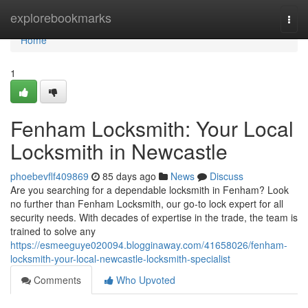
Home
explorebookmarks
Togg
navi
Home
1
Fenham Locksmith: Your Local
Locksmith in Newcastle
phoebevflf409869
85 days ago
News
Discuss
Are you searching for a dependable locksmith in Fenham? Look
no further than Fenham Locksmith, our go-to lock expert for all
security needs. With decades of expertise in the trade, the team is
trained to solve any
https://esmeeguye020094.blogginaway.com/41658026/fenham-
locksmith-your-local-newcastle-locksmith-specialist
Comments
Who Upvoted