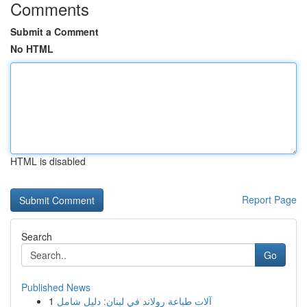
Comments
Submit a Comment
No HTML
HTML is disabled
Report Page
Search
Go
Published News
1
آلات طباعة رولاند في لبنان: دليل شامل