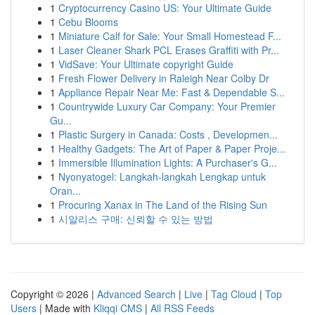
1
Cryptocurrency Casino US: Your Ultimate Guide
1
Cebu Blooms
1
Miniature Calf for Sale: Your Small Homestead F...
1
Laser Cleaner Shark PCL Erases Graffiti with Pr...
1
VidSave: Your Ultimate copyright Guide
1
Fresh Flower Delivery in Raleigh Near Colby Dr
1
Appliance Repair Near Me: Fast & Dependable S...
1
Countrywide Luxury Car Company: Your Premier
Gu...
1
Plastic Surgery in Canada: Costs , Developmen...
1
Healthy Gadgets: The Art of Paper & Paper Proje...
1
Immersible Illumination Lights: A Purchaser's G...
1
Nyonyatogel: Langkah-langkah Lengkap untuk
Oran...
1
Procuring Xanax in The Land of the Rising Sun
1
시알리스 구매: 신뢰할 수 있는 방법
Copyright © 2026 |
Advanced Search
|
Live
|
Tag Cloud
|
Top
Users
| Made with
Kliqqi CMS
|
All RSS Feeds