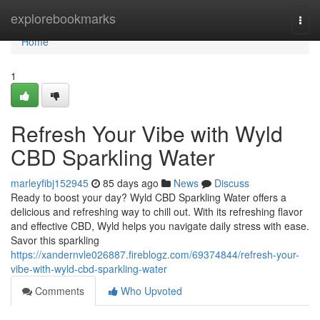
Home
explorebookmarks
Togg
navi
Home
1
Refresh Your Vibe with Wyld
CBD Sparkling Water
marleyfibj152945
85 days ago
News
Discuss
Ready to boost your day? Wyld CBD Sparkling Water offers a
delicious and refreshing way to chill out. With its refreshing flavor
and effective CBD, Wyld helps you navigate daily stress with ease.
Savor this sparkling
https://xandernvle026887.fireblogz.com/69374844/refresh-your-
vibe-with-wyld-cbd-sparkling-water
Comments
Who Upvoted