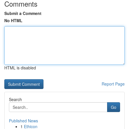
Comments
Submit a Comment
No HTML
HTML is disabled
Report Page
Search
Go
Published News
1
Ethicon