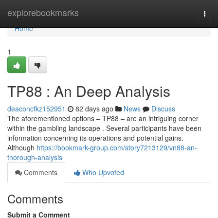
Home
explorebookmarks
Togg
navi
Home
1
TP88 : An Deep Analysis
deaconcfkz152951
82 days ago
News
Discuss
The aforementioned options – TP88 – are an intriguing corner
within the gambling landscape . Several participants have been
information concerning its operations and potential gains.
Although
https://bookmark-group.com/story7213129/vn88-an-
thorough-analysis
Comments
Who Upvoted
Comments
Submit a Comment