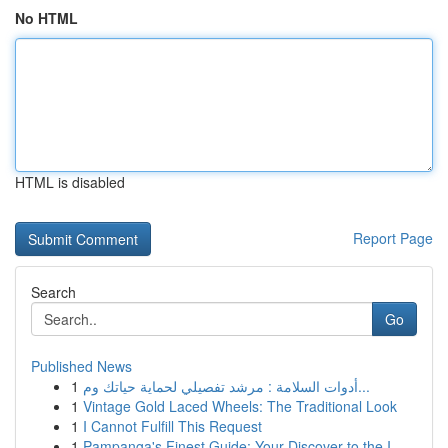
No HTML
HTML is disabled
Report Page
Search
Go
Published News
1
أدوات السلامة : مرشد تفصيلي لحماية حياتك وم...
1
Vintage Gold Laced Wheels: The Traditional Look
1
I Cannot Fulfill This Request
1
Pampanga's Finest Guide: Your Discover to the I...