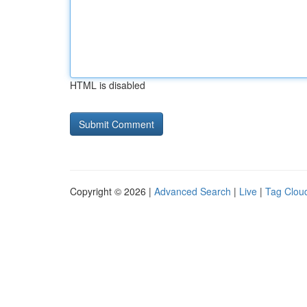
HTML is disabled
Copyright © 2026 |
Advanced Search
|
Live
|
Tag Clou