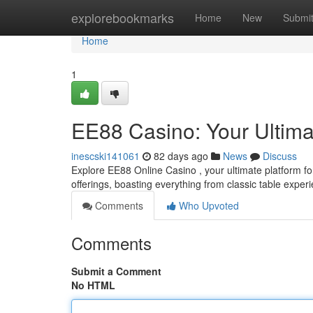
Home
explorebookmarks
Home
New
Submi
Home
1
EE88 Casino: Your Ultima
inescski141061
82 days ago
News
Discuss
Explore EE88 Online Casino , your ultimate platform fo
offerings, boasting everything from classic table exper
Comments
Who Upvoted
Comments
Submit a Comment
No HTML