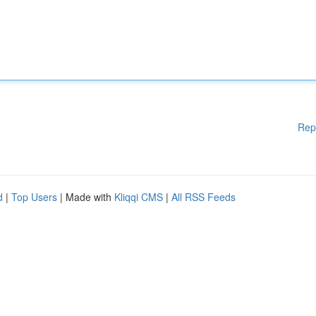
Rep
d
|
Top Users
| Made with
Kliqqi CMS
|
All RSS Feeds