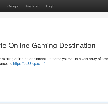
t
Groups
Register
Login
te Online Gaming Destination
r exciting online entertainment. Immerse yourself in a vast array of pr
iences to
https://ee88top.com/