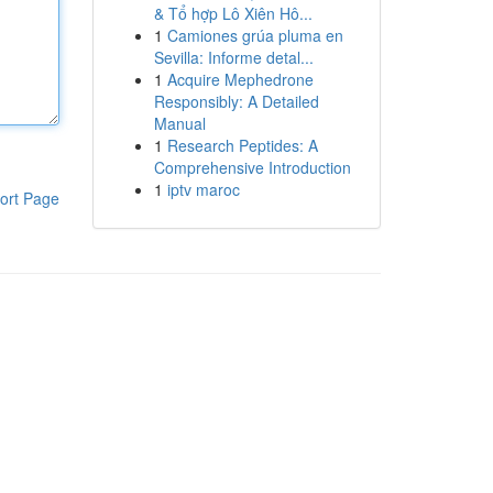
& Tổ hợp Lô Xiên Hô...
1
Camiones grúa pluma en
Sevilla: Informe detal...
1
Acquire Mephedrone
Responsibly: A Detailed
Manual
1
Research Peptides: A
Comprehensive Introduction
1
iptv maroc
ort Page