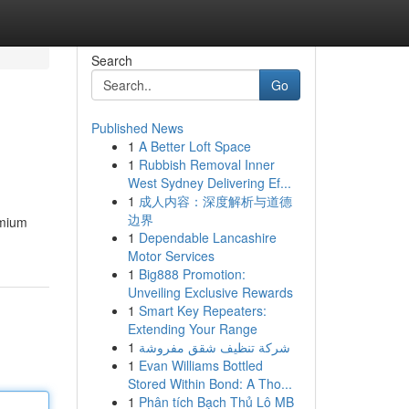
Search
Go
Published News
1
A Better Loft Space
1
Rubbish Removal Inner
West Sydney Delivering Ef...
1
成人内容：深度解析与道德
边界
emium
1
Dependable Lancashire
Motor Services
1
Big888 Promotion:
Unveiling Exclusive Rewards
1
Smart Key Repeaters:
Extending Your Range
1
شركة تنظيف شقق مفروشة
1
Evan Williams Bottled
Stored Within Bond: A Tho...
1
Phân tích Bạch Thủ Lô MB