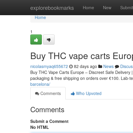
Home
explorebookmarks
Home
New
Submi
Home
1
Buy THC vape carts Euro
nicolasmyaq655672
82 days ago
News
Discus
Buy THC Vape Carts Europe – Discreet Safe Delivery |
packaging & free shipping on orders over €100. Lab-tes
barcelona/
Comments
Who Upvoted
Comments
Submit a Comment
No HTML