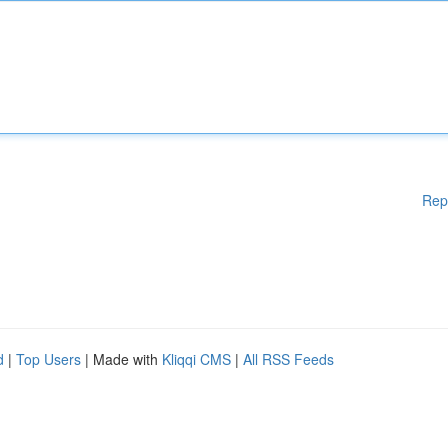
Rep
d
|
Top Users
| Made with
Kliqqi CMS
|
All RSS Feeds