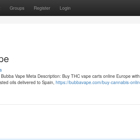
t
Groups
Register
Login
pe
s
 Bubba Vape Meta Description: Buy THC vape carts online Europe with
ted oils delivered to Spain,
https://bubbavape.com/buy-cannabis-onlin