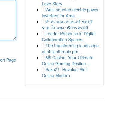
Love Story
1
Wall mounted electric power
inverters for Area ...
1
ทำความสะอาดแอร์ ชลบุรี
ราคาไม่แพง บริการครบมื...
1
Leader Presence in Digital
Collaboration Spaces...
1
The transforming landscape
of philanthropic pro...
1
88i Casino: Your Ultimate
ort Page
Online Gaming Destina...
1
Saku21: Revolusi Slot
Online Modern