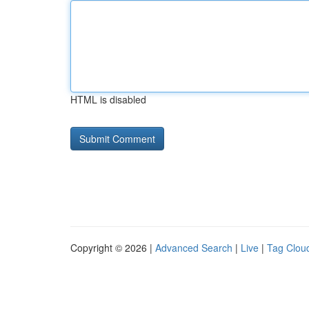
HTML is disabled
Copyright © 2026 |
Advanced Search
|
Live
|
Tag Clou