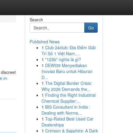
Search
Go
Published News
1
Club 24club: Địa Điểm Giải
Trí Số 1 Việt Nam,...
1
"123b" nghĩa là gì?
1
DEWI39 Menyediakan
Inovasi Baru untuk Hiburan
 discreet
D...
e-in-
1
The Digital Border Crisis:
Why 2026 Demands the...
1
Finding the Right Industrial
Chemical Supplier:...
1
BIS Consultant in India :
Dealing with Norms...
1
Top-Rated Best Used Car
Dealerships
1
Crimson & Sapphire: A Dark