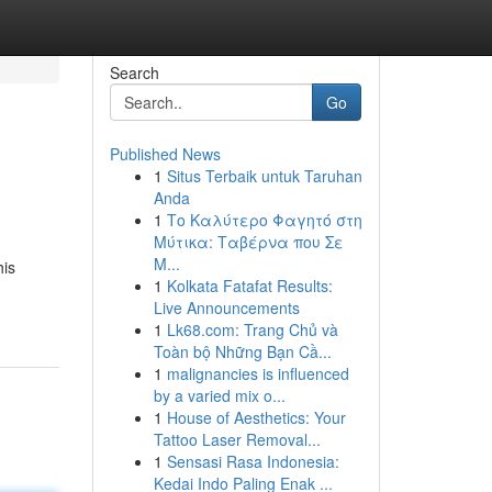
Search
Go
Published News
1
Situs Terbaik untuk Taruhan
Anda
1
Το Καλύτερο Φαγητό στη
Μύτικα: Ταβέρνα που Σε
Μ...
his
1
Kolkata Fatafat Results:
Live Announcements
1
Lk68.com: Trang Chủ và
Toàn bộ Những Bạn Cầ...
1
malignancies is influenced
by a varied mix o...
1
House of Aesthetics: Your
Tattoo Laser Removal...
1
Sensasi Rasa Indonesia:
Kedai Indo Paling Enak ...