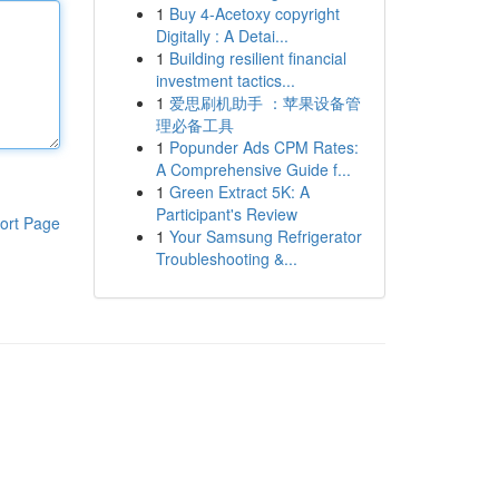
1
Buy 4-Acetoxy copyright
Digitally : A Detai...
1
Building resilient financial
investment tactics...
1
爱思刷机助手 ：苹果设备管
理必备工具
1
Popunder Ads CPM Rates:
A Comprehensive Guide f...
1
Green Extract 5K: A
Participant's Review
ort Page
1
Your Samsung Refrigerator
Troubleshooting &...