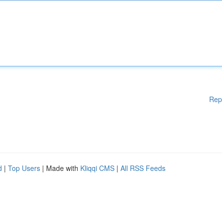
Rep
d
|
Top Users
| Made with
Kliqqi CMS
|
All RSS Feeds