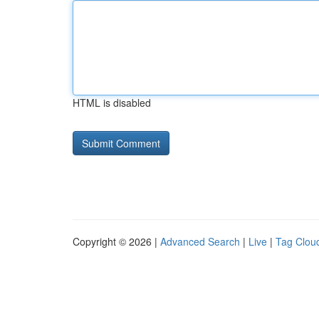
HTML is disabled
Copyright © 2026 |
Advanced Search
|
Live
|
Tag Clou