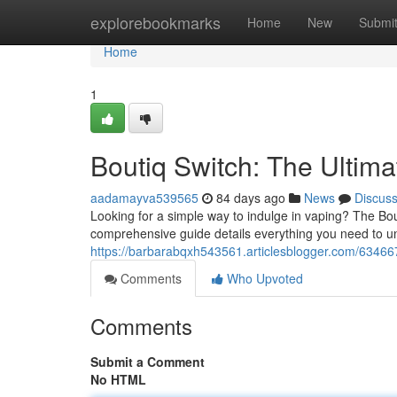
Home
explorebookmarks
Home
New
Submi
Home
1
Boutiq Switch: The Ultim
aadamayva539565
84 days ago
News
Discus
Looking for a simple way to indulge in vaping? The Bo
comprehensive guide details everything you need to u
https://barbarabqxh543561.articlesblogger.com/63466
Comments
Who Upvoted
Comments
Submit a Comment
No HTML