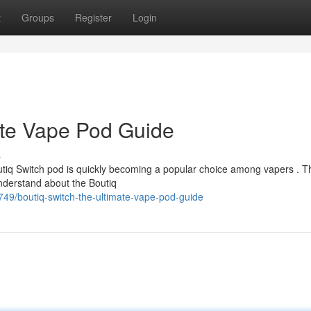
t
Groups
Register
Login
ate Vape Pod Guide
s
utiq Switch pod is quickly becoming a popular choice among vapers . T
nderstand about the Boutiq
749/boutiq-switch-the-ultimate-vape-pod-guide