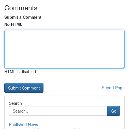
Comments
Submit a Comment
No HTML
HTML is disabled
Report Page
Search
Go
Published News