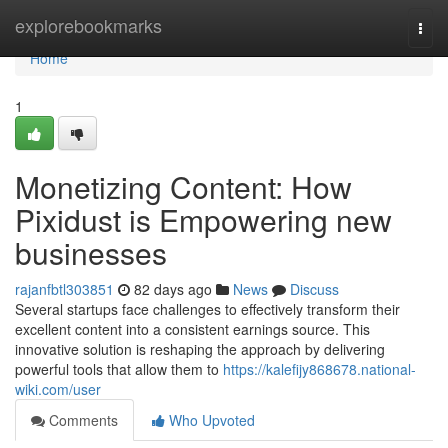
Home
explorebookmarks
Togg
navi
Home
1
Monetizing Content: How
Pixidust is Empowering new
businesses
rajanfbtl303851
82 days ago
News
Discuss
Several startups face challenges to effectively transform their
excellent content into a consistent earnings source. This
innovative solution is reshaping the approach by delivering
powerful tools that allow them to
https://kalefijy868678.national-
wiki.com/user
Comments
Who Upvoted