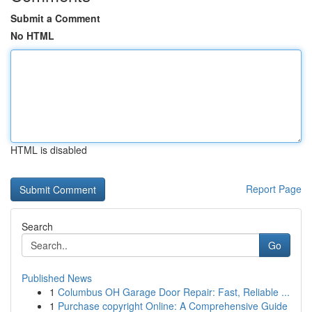
Submit a Comment
No HTML
HTML is disabled
Report Page
Search
Go
Published News
1
Columbus OH Garage Door Repair: Fast, Reliable ...
1
Purchase copyright Online: A Comprehensive Guide