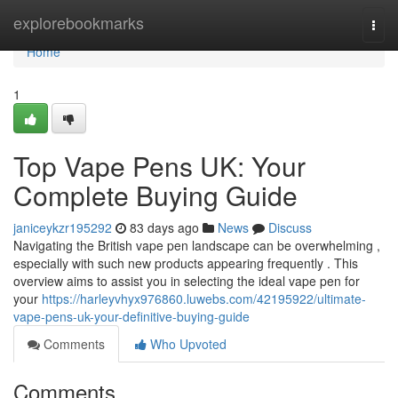
Home
explorebookmarks
Togg
navi
Home
1
Top Vape Pens UK: Your
Complete Buying Guide
janiceykzr195292
83 days ago
News
Discuss
Navigating the British vape pen landscape can be overwhelming ,
especially with such new products appearing frequently . This
overview aims to assist you in selecting the ideal vape pen for
your
https://harleyvhyx976860.luwebs.com/42195922/ultimate-
vape-pens-uk-your-definitive-buying-guide
Comments
Who Upvoted
Comments