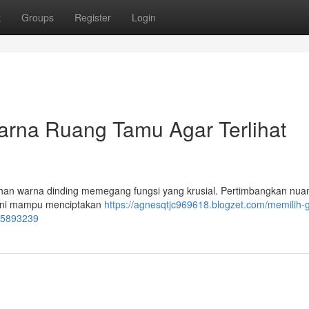
t
Groups
Register
Login
rna Ruang Tamu Agar Terlihat
ihan warna dinding memegang fungsi yang krusial. Pertimbangkan nua
a ini mampu menciptakan
https://agnesqtjc969618.blogzet.com/memilih-g
55893239