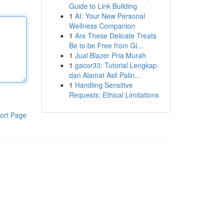
Guide to Link Building
1
AI: Your New Personal
Wellness Companion
1
Are These Delicate Treats
Be to be Free from Gl...
1
Jual Blazer Pria Murah
1
gacor33: Tutorial Lengkap
dan Alamat Asli Palin...
1
Handling Sensitive
Requests: Ethical Limitations
ort Page