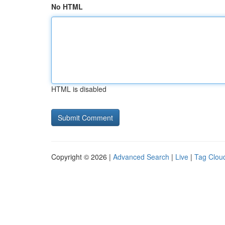
No HTML
HTML is disabled
Copyright © 2026 |
Advanced Search
|
Live
|
Tag Clou