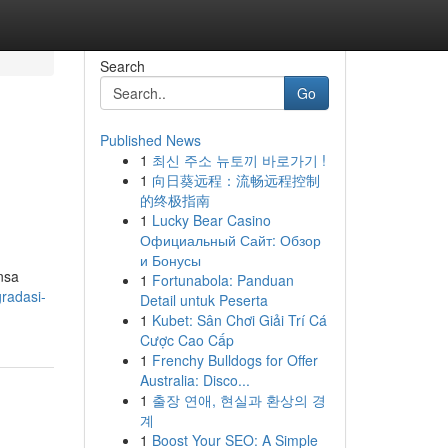
Search
Go
Published News
1
최신 주소 뉴토끼 바로가기 !
1
向日葵远程：流畅远程控制
的终极指南
1
Lucky Bear Casino
Официальный Сайт: Обзор
и Бонусы
nsa
1
Fortunabola: Panduan
radasi-
Detail untuk Peserta
1
Kubet: Sân Chơi Giải Trí Cá
Cược Cao Cấp
1
Frenchy Bulldogs for Offer
Australia: Disco...
1
출장 연애, 현실과 환상의 경
계
1
Boost Your SEO: A Simple