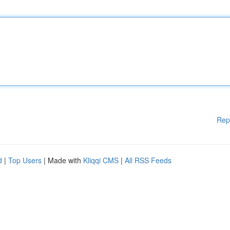
Rep
d
|
Top Users
| Made with
Kliqqi CMS
|
All RSS Feeds