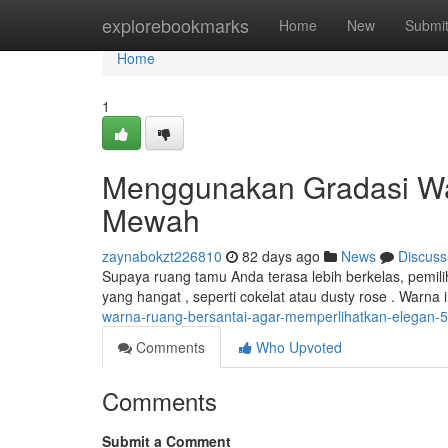
Home
explorebookmarks
Home
New
Submi
Home
1
Menggunakan Gradasi Wa
Mewah
zaynabokzt226810
82 days ago
News
Discuss
Supaya ruang tamu Anda terasa lebih berkelas, pemil
yang hangat , seperti cokelat atau dusty rose . Warn
warna-ruang-bersantai-agar-memperlihatkan-elegan-
Comments
Who Upvoted
Comments
Submit a Comment