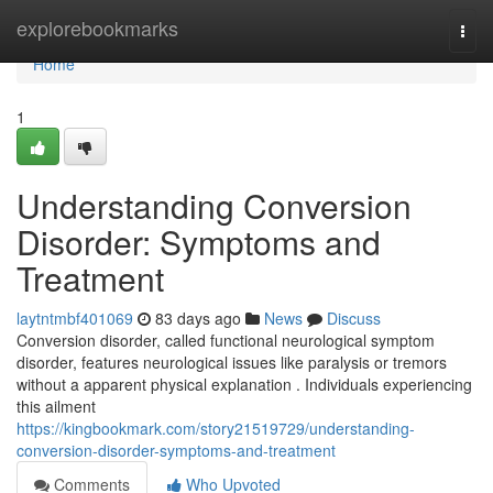
Home
explorebookmarks
Togg
navi
Home
1
Understanding Conversion
Disorder: Symptoms and
Treatment
laytntmbf401069
83 days ago
News
Discuss
Conversion disorder, called functional neurological symptom
disorder, features neurological issues like paralysis or tremors
without a apparent physical explanation . Individuals experiencing
this ailment
https://kingbookmark.com/story21519729/understanding-
conversion-disorder-symptoms-and-treatment
Comments
Who Upvoted