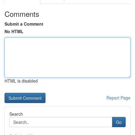
Comments
Submit a Comment
No HTML
HTML is disabled
Report Page
Search
Go