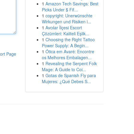
1
Amazon Tech Savings: Best
Picks Under $ Fif...
1
copyright: Unerwünschte
Wirkungen und Risiken i...
1
Avcılar İlçesi Escort
Çözümleri: Kaliteli Eşlik...
1
Choosing the Right Tattoo
Power Supply: A Begin...
1
Ótica em Avaré: Encontre
ort Page
os Melhores Embalagen...
1
Revealing the Serpent Folk
Mage: A Guide to Coi...
1
Gotas de Spanish Fly para
Mujeres: ¿Qué Debes S...