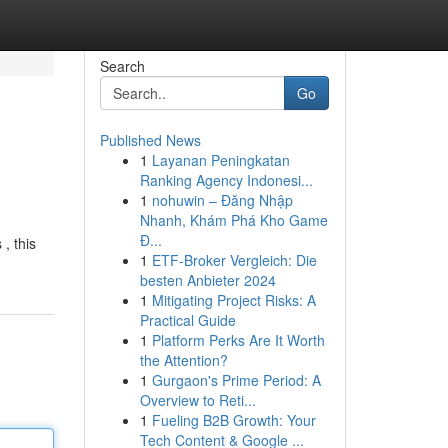
Search
Go
Published News
1
Layanan Peningkatan
Ranking Agency Indonesi...
1
nohuwin – Đăng Nhập
Nhanh, Khám Phá Kho Game
Đ...
, this
1
ETF-Broker Vergleich: Die
besten Anbieter 2024
1
Mitigating Project Risks: A
Practical Guide
1
Platform Perks Are It Worth
the Attention?
1
Gurgaon's Prime Period: A
Overview to Reti...
1
Fueling B2B Growth: Your
Tech Content & Google ...