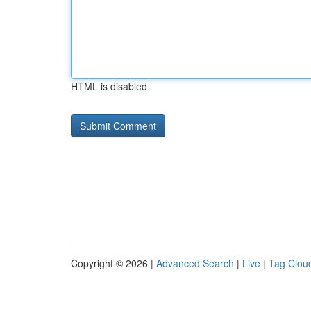
HTML is disabled
Copyright © 2026 |
Advanced Search
|
Live
|
Tag Clou