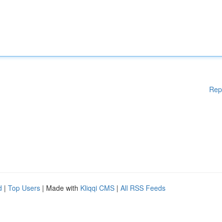
Rep
d
|
Top Users
| Made with
Kliqqi CMS
|
All RSS Feeds