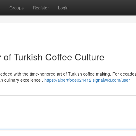
t
Groups
Register
Login
of Turkish Coffee Culture
edded with the time-honored art of Turkish coffee making. For decades 
 culinary excellence ,
https://albertfooe024412.signalwiki.com/user