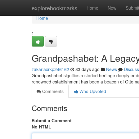
Home
explorebookmarks
Home
New
Submi
Home
1
Grandpashabet: A Legacy 
zakariaxrkp246162
83 days ago
News
Discuss
Grandpashabet signifies a storied heritage deeply emb
renowned establishment has been a beacon of Ottoman
Comments
Who Upvoted
Comments
Submit a Comment
No HTML