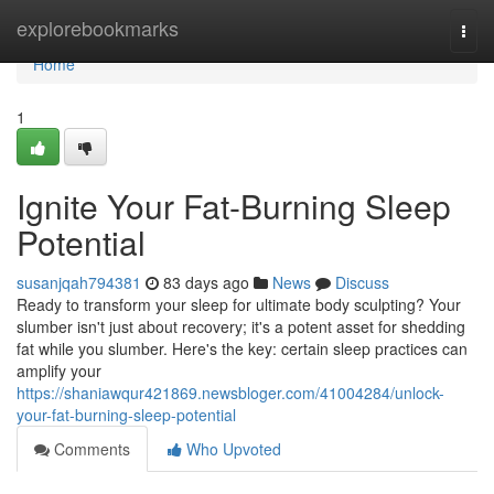
Home
explorebookmarks
Togg
navi
Home
1
Ignite Your Fat-Burning Sleep
Potential
susanjqah794381
83 days ago
News
Discuss
Ready to transform your sleep for ultimate body sculpting? Your
slumber isn't just about recovery; it's a potent asset for shedding
fat while you slumber. Here's the key: certain sleep practices can
amplify your
https://shaniawqur421869.newsbloger.com/41004284/unlock-
your-fat-burning-sleep-potential
Comments
Who Upvoted