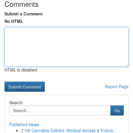
Comments
Submit a Comment
No HTML
HTML is disabled
Report Page
Search
Go
Published News
1
UK Cannabis Edibles: Medical Access & Future...