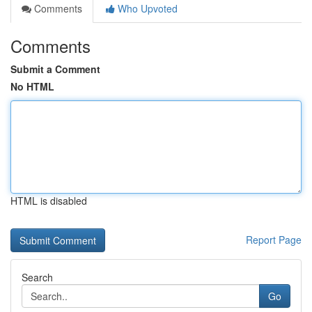
Comments
Who Upvoted
Comments
Submit a Comment
No HTML
HTML is disabled
Report Page
Search
Go