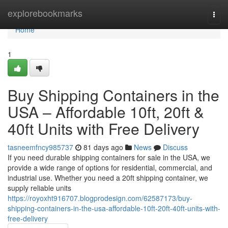
Home
explorebookmarks
Togg
navi
Home
1
Buy Shipping Containers in the
USA – Affordable 10ft, 20ft &
40ft Units with Free Delivery
tasneemfncy985737
81 days ago
News
Discuss
If you need durable shipping containers for sale in the USA, we
provide a wide range of options for residential, commercial, and
industrial use. Whether you need a 20ft shipping container, we
supply reliable units
https://royoxht916707.blogprodesign.com/62587173/buy-
shipping-containers-in-the-usa-affordable-10ft-20ft-40ft-units-with-
free-delivery