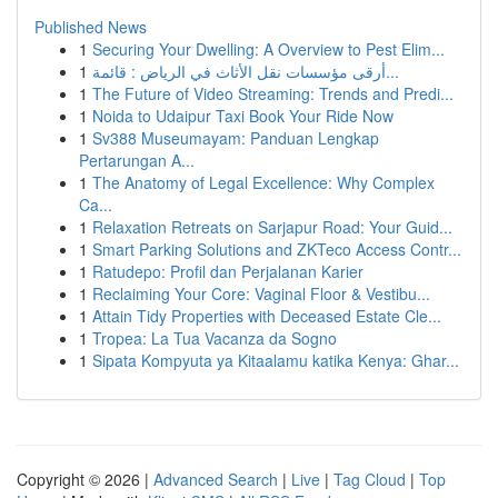
Published News
1
Securing Your Dwelling: A Overview to Pest Elim...
1
أرقى مؤسسات نقل الأثاث في الرياض : قائمة...
1
The Future of Video Streaming: Trends and Predi...
1
Noida to Udaipur Taxi Book Your Ride Now
1
Sv388 Museumayam: Panduan Lengkap
Pertarungan A...
1
The Anatomy of Legal Excellence: Why Complex
Ca...
1
Relaxation Retreats on Sarjapur Road: Your Guid...
1
Smart Parking Solutions and ZKTeco Access Contr...
1
Ratudepo: Profil dan Perjalanan Karier
1
Reclaiming Your Core: Vaginal Floor & Vestibu...
1
Attain Tidy Properties with Deceased Estate Cle...
1
Tropea: La Tua Vacanza da Sogno
1
Sipata Kompyuta ya Kitaalamu katika Kenya: Ghar...
Copyright © 2026 |
Advanced Search
|
Live
|
Tag Cloud
|
Top