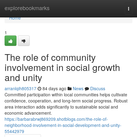
Home
explorebookmarks
Togg
navi
Home
1
The role of community
involvement in social growth
and unity
arranlqih805317
84 days ago
News
Discuss
Committed participation within local communities helps cultivate
confidence, cooperation, and long-term social progress. Robust
area interaction adds significantly to sustainable social and
economic advancement.
https://barbarabrwj869209.shotblogs.com/the-role-of-
neighborhood-involvement-in-social-development-and-unity-
55442979