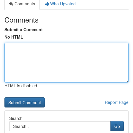
Comments
Who Upvoted
Comments
Submit a Comment
No HTML
HTML is disabled
Report Page
Search
Go