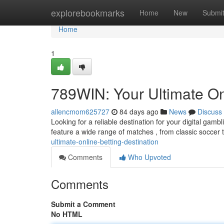
Home
explorebookmarks
Home
New
Submi
Home
1
789WIN: Your Ultimate Onl
allencmom625727
84 days ago
News
Discuss
Looking for a reliable destination for your digital ga
feature a wide range of matches , from classic soccer t
ultimate-online-betting-destination
Comments
Who Upvoted
Comments
Submit a Comment
No HTML