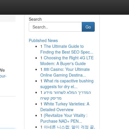
Search
Go
Published News
1
The Ultimate Guide to
Finding the Best SEO Spec...
1
Choosing the Right 4G LTE
Modem: A Buyer's Guide
1
88i Casino: Your Ultimate
 We
Online Gaming Destina...
our-
1
What ris capacitive bushing
suggests for dry el...
1
המדריך המלא לשחזור מידע
מדיסק קשיח
1
White Turkey Varieties: A
Detailed Overview
1
{Revitalize Your Vitality :
Purchase NAD+ PEN...
1
아네론 니스캡: 멀미 걱정 끝,