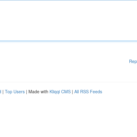
Rep
d
|
Top Users
| Made with
Kliqqi CMS
|
All RSS Feeds