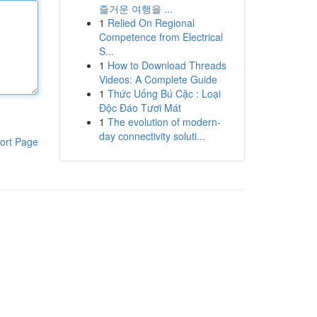
즐거운 여행을 ...
1
Relied On Regional
Competence from Electrical
S...
1
How to Download Threads
Videos: A Complete Guide
1
Thức Uống Bú Cặc : Loại
Độc Đáo Tươi Mát
1
The evolution of modern-
day connectivity soluti...
ort Page