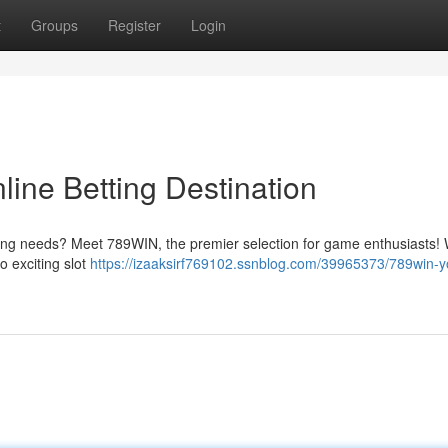
t
Groups
Register
Login
ine Betting Destination
mbling needs? Meet 789WIN, the premier selection for game enthusiasts!
o exciting slot
https://izaaksirf769102.ssnblog.com/39965373/789win-y