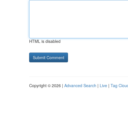
HTML is disabled
Copyright © 2026 |
Advanced Search
|
Live
|
Tag Clou