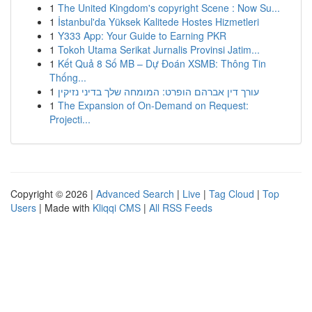
1
The United Kingdom's copyright Scene : Now Su...
1
İstanbul'da Yüksek Kalitede Hostes Hizmetleri
1
Y333 App: Your Guide to Earning PKR
1
Tokoh Utama Serikat Jurnalis Provinsi Jatim...
1
Kết Quả 8 Số MB – Dự Đoán XSMB: Thông Tin
Thống...
1
עורך דין אברהם הופרט: המומחה שלך בדיני נזיקין
1
The Expansion of On-Demand on Request:
Projecti...
Copyright © 2026 |
Advanced Search
|
Live
|
Tag Cloud
|
Top
Users
| Made with
Kliqqi CMS
|
All RSS Feeds