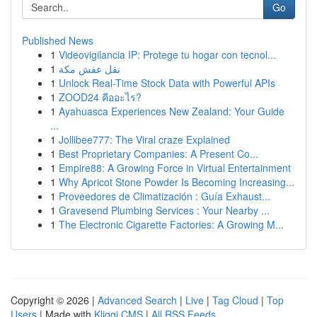
Go
Published News
1
Videovigilancia IP: Protege tu hogar con tecnol...
1
نقل عفش مكة
1
Unlock Real-Time Stock Data with Powerful APIs
1
ZOOD24 คืออะไร?
1
Ayahuasca Experiences New Zealand: Your Guide
...
1
Jollibee777: The Viral craze Explained
1
Best Proprietary Companies: A Present Co...
1
Empire88: A Growing Force in Virtual Entertainment
1
Why Apricot Stone Powder Is Becoming Increasing...
1
Proveedores de Climatización : Guía Exhaust...
1
Gravesend Plumbing Services : Your Nearby ...
1
The Electronic Cigarette Factories: A Growing M...
Copyright © 2026 |
Advanced Search
|
Live
|
Tag Cloud
|
Top
Users
| Made with
Kliqqi CMS
|
All RSS Feeds