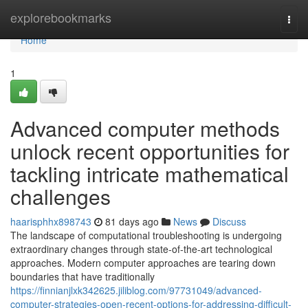
Home
explorebookmarks
Togg
navi
Home
1
Advanced computer methods
unlock recent opportunities for
tackling intricate mathematical
challenges
haarisphhx898743
81 days ago
News
Discuss
The landscape of computational troubleshooting is undergoing
extraordinary changes through state-of-the-art technological
approaches. Modern computer approaches are tearing down
boundaries that have traditionally
https://finnianjlxk342625.jiliblog.com/97731049/advanced-
computer-strategies-open-recent-options-for-addressing-difficult-