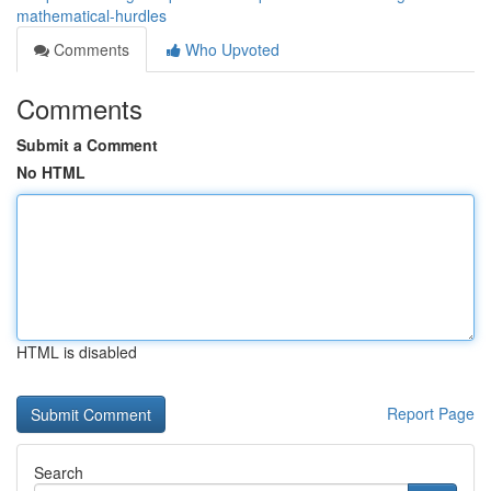
mathematical-hurdles
Comments
Who Upvoted
Comments
Submit a Comment
No HTML
HTML is disabled
Report Page
Search