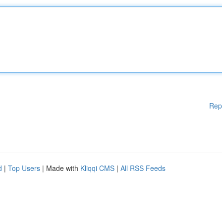
Rep
d
|
Top Users
| Made with
Kliqqi CMS
|
All RSS Feeds