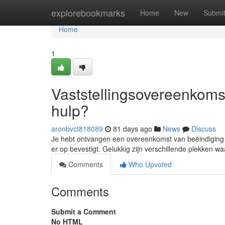
Home
explorebookmarks
Home
New
Submi
Home
1
Vaststellingsovereenkomst
hulp?
aronbvct818089
81 days ago
News
Discuss
Je hebt ontvangen een overeenkomst van beëindiging en
er op bevestigt. Gelukkig zijn verschillende plekken wa
Comments
Who Upvoted
Comments
Submit a Comment
No HTML