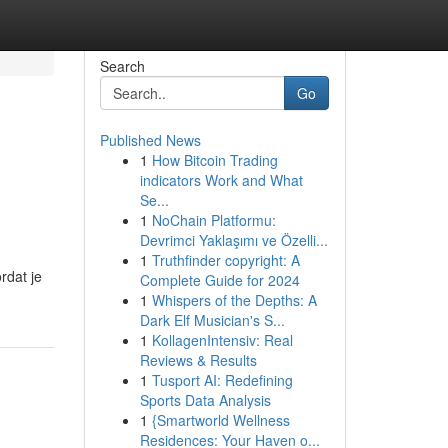
Search
Go
Published News
1
How Bitcoin Trading
indicators Work and What
Se...
1
NoChain Platformu:
Devrimci Yaklaşımı ve Özelli...
1
Truthfinder copyright: A
rdat je
Complete Guide for 2024
1
Whispers of the Depths: A
Dark Elf Musician's S...
1
KollagenIntensiv: Real
Reviews & Results
1
Tusport AI: Redefining
Sports Data Analysis
1
{Smartworld Wellness
Residences: Your Haven o...