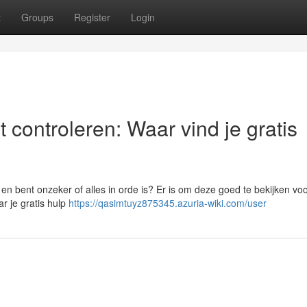
t
Groups
Register
Login
 controleren: Waar vind je gratis
 bent onzeker of alles in orde is? Er is om deze goed te bekijken voo
ar je gratis hulp
https://qasimtuyz875345.azuria-wiki.com/user