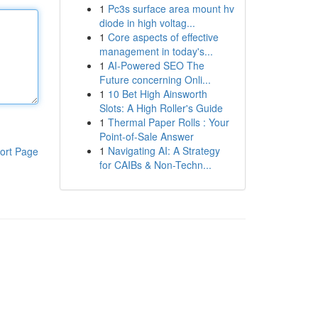
1
Pc3s surface area mount hv
diode in high voltag...
1
Core aspects of effective
management in today's...
1
AI-Powered SEO The
Future concerning Onli...
1
10 Bet High Ainsworth
Slots: A High Roller's Guide
1
Thermal Paper Rolls : Your
Point-of-Sale Answer
1
Navigating AI: A Strategy
ort Page
for CAIBs & Non-Techn...