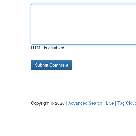
HTML is disabled
Copyright © 2026 |
Advanced Search
|
Live
|
Tag Clou