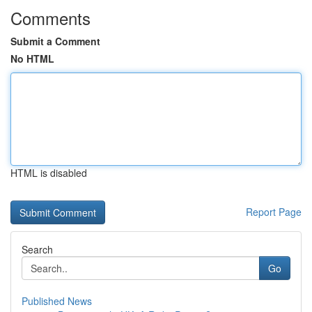
Comments
Submit a Comment
No HTML
HTML is disabled
Report Page
Search
Go
Published News