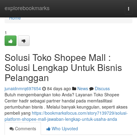
Home
explorebookmarks
Togg
navi
Home
1
Solusi Toko Shopee Mall :
Solusi Lengkap Untuk Bisnis
Pelanggan
junaidnmrq697654
84 days ago
News
Discuss
Butuh mengembangkan toko Anda? Layanan Toko Shopee
Center hadir sebagai partner handal pada memfasilitasi
pertumbuhan bisnis . Melalui banyak keunggulan, seperti akses
pembeli yang
https://bookmarksfocus.com/story7139729/solusi-
platform-shopee-mall-jawaban-lengkap-untuk-usaha-anda
Comments
Who Upvoted