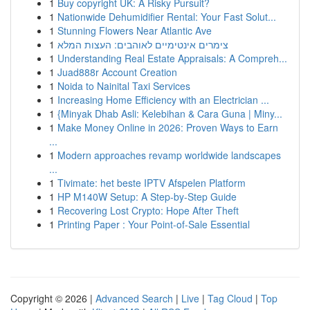
1
Buy copyright UK: A Risky Pursuit?
1
Nationwide Dehumidifier Rental: Your Fast Solut...
1
Stunning Flowers Near Atlantic Ave
1
צימרים אינטימיים לאוהבים: העצות המלא
1
Understanding Real Estate Appraisals: A Compreh...
1
Juad888r Account Creation
1
Noida to Nainital Taxi Services
1
Increasing Home Efficiency with an Electrician ...
1
{Minyak Dhab Asli: Kelebihan & Cara Guna | Miny...
1
Make Money Online in 2026: Proven Ways to Earn
...
1
Modern approaches revamp worldwide landscapes
...
1
Tivimate: het beste IPTV Afspelen Platform
1
HP M140W Setup: A Step-by-Step Guide
1
Recovering Lost Crypto: Hope After Theft
1
Printing Paper : Your Point-of-Sale Essential
Copyright © 2026 |
Advanced Search
|
Live
|
Tag Cloud
|
Top