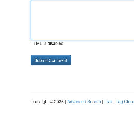
HTML is disabled
Copyright © 2026 |
Advanced Search
|
Live
|
Tag Clou