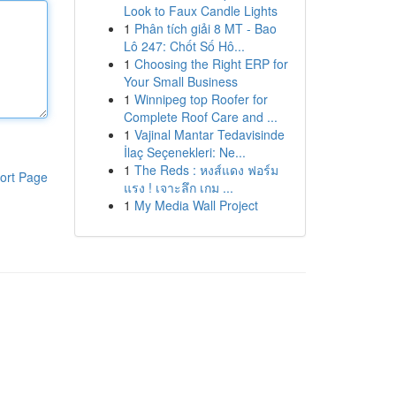
Look to Faux Candle Lights
1
Phân tích giải 8 MT - Bao
Lô 247: Chốt Số Hô...
1
Choosing the Right ERP for
Your Small Business
1
Winnipeg top Roofer for
Complete Roof Care and ...
1
Vajinal Mantar Tedavisinde
İlaç Seçenekleri: Ne...
1
The Reds : หงส์แดง ฟอร์ม
ort Page
แรง ! เจาะลึก เกม ...
1
My Media Wall Project