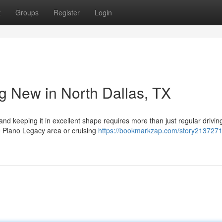
t
Groups
Register
Login
g New in North Dallas, TX
nd keeping it in excellent shape requires more than just regular drivin
e Plano Legacy area or cruising
https://bookmarkzap.com/story213727