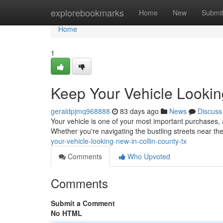
Home
explorebookmarks
Home
New
Submi
Home
1
Keep Your Vehicle Lookin
geraldpjmq968888
83 days ago
News
Discuss
Your vehicle is one of your most important purchases, a
Whether you're navigating the bustling streets near th
your-vehicle-looking-new-in-collin-county-tx
Comments
Who Upvoted
Comments
Submit a Comment
No HTML