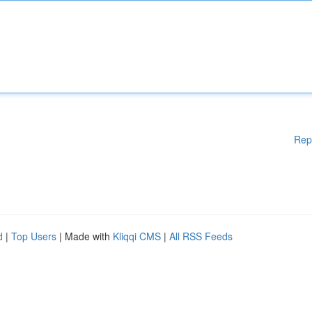
Rep
d
|
Top Users
| Made with
Kliqqi CMS
|
All RSS Feeds