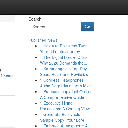
Search
Go
Published News
1
Noida to Rishikesh Taxi:
Your Ultimate Journey...
1
The Digital Border Crisis:
Why 2026 Demands the...
1
Koramangala's Top Day
g.
Spas: Relax and Revitalize
14/keep-
1
Cordless Headphones
Audio Degradation with Micr...
1
Purchase copyright Online:
A Comprehensive Guide
1
Executive Hiring
Projections: A Coming View
1
Generate Believable
Sample Copy: Your Lore...
1
Embrace Atmosphere: A