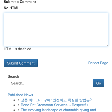
Submit a Comment
No HTML
HTML is disabled
Report Page
Search
Go
Published News
1
정품 비아그라 구매: 안전하고 확실한 방법은?
1
Reno Pet Cremation Services: - Respectful ...
1
The evolving landscape of charitable giving and...