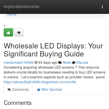
Home
explorebookmarks
Togg
navi
Home
1
Wholesale LED Displays: Your
Significant Buying Guide
mariamtxbd130986
83 days ago
News
Discuss
Considering acquiring wholesale LED screens ? This resource
delivers crucial details for businesses needing to buy LED screens
in volume . Let's examine aspects such as provider choice , panel
https://steveufby816083.blogadvize.com/profile
Comments
Who Upvoted
Comments