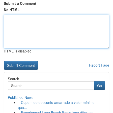
Submit a Comment
No HTML
HTML is disabled
Report Page
Search
Go
Published News
1
Cupom de desconto amarrado a valor mínimo:
qua...
1
Experienced Long Beach Workplace Attorney