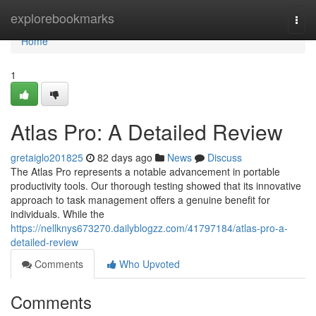
Home
explorebookmarks
Togg
navi
Home
1
Atlas Pro: A Detailed Review
gretaiglo201825
82 days ago
News
Discuss
The Atlas Pro represents a notable advancement in portable
productivity tools. Our thorough testing showed that its innovative
approach to task management offers a genuine benefit for
individuals. While the
https://nellknys673270.dailyblogzz.com/41797184/atlas-pro-a-
detailed-review
Comments
Who Upvoted
Comments