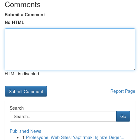
Comments
Submit a Comment
No HTML
HTML is disabled
Report Page
Search
Go
Published News
1
Profesyonel Web Sitesi Yaptırmak: İşinize Değer...