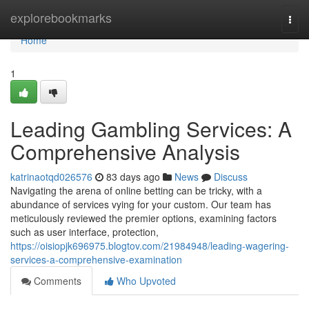
Home
explorebookmarks
Togg
navi
Home
1
Leading Gambling Services: A
Comprehensive Analysis
katrinaotqd026576
83 days ago
News
Discuss
Navigating the arena of online betting can be tricky, with a
abundance of services vying for your custom. Our team has
meticulously reviewed the premier options, examining factors
such as user interface, protection,
https://oisiopjk696975.blogtov.com/21984948/leading-wagering-
services-a-comprehensive-examination
Comments
Who Upvoted