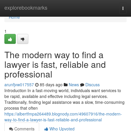
Home
explorebookmarks
Togg
navi
Home
1
The modern way to find a
lawyer is fast, reliable and
professional
arunfjvw017557
85 days ago
News
Discuss
Introduction In a fast-moving world, individuals want services to
be rapid, available and effective including legal services.
Traditionally, finding legal assistance was a slow, time-consuming
process that often
https://albertfmpa264489.blognody.com/49607916/the-modern-
way-to-find-a-lawyer-is-fast-reliable-and-professional
Comments
Who Upvoted