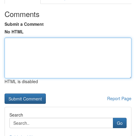
Comments
Submit a Comment
No HTML
HTML is disabled
Report Page
Search
Go