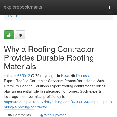
Home
explorebookmarks
Togg
navi
Home
1
Why a Roofing Contractor
Provides Durable Roofing
Materials
kalevbzf665012
79 days ago
News
Discuss
Expert Roofing Contractor Services: Protect Your Home With
Premium Roofing Solutions Expert roofing contractor services
play an essential role in safeguarding homes. Such experts
leverage their technical proficiency to
https://rajanoipx618806.dailyhitblog.com/47030134/helpful-tips-to-
hiring-a-roofing-contractor
Comments
Who Upvoted