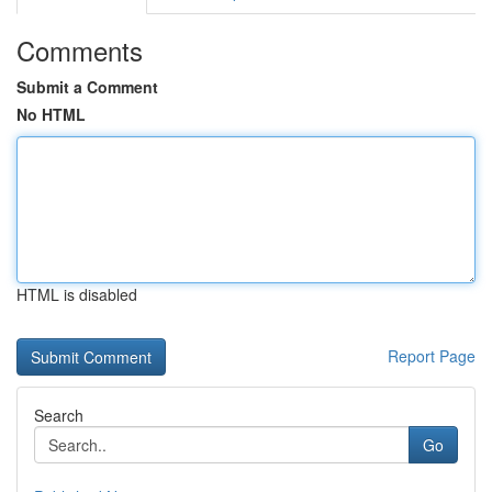
Comments
Submit a Comment
No HTML
HTML is disabled
Report Page
Search
Go