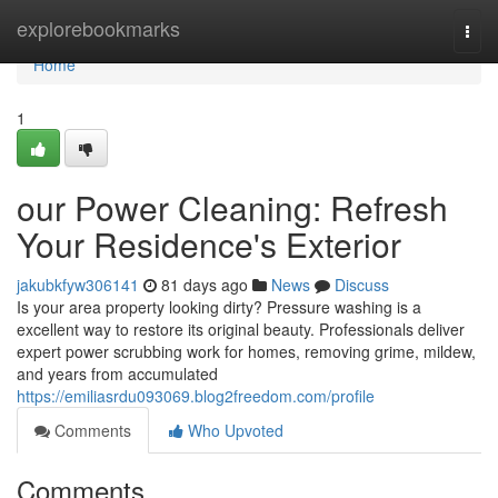
Home
explorebookmarks
Togg
navi
Home
1
our Power Cleaning: Refresh
Your Residence's Exterior
jakubkfyw306141
81 days ago
News
Discuss
Is your area property looking dirty? Pressure washing is a
excellent way to restore its original beauty. Professionals deliver
expert power scrubbing work for homes, removing grime, mildew,
and years from accumulated
https://emiliasrdu093069.blog2freedom.com/profile
Comments
Who Upvoted
Comments