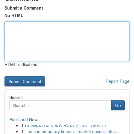
Submit a Comment
No HTML
HTML is disabled
Report Page
Search
Go
Published News
1
חשפניות: המדריך המלא למצוא את המושלמת
1
The contemporary financial market necessitates ...