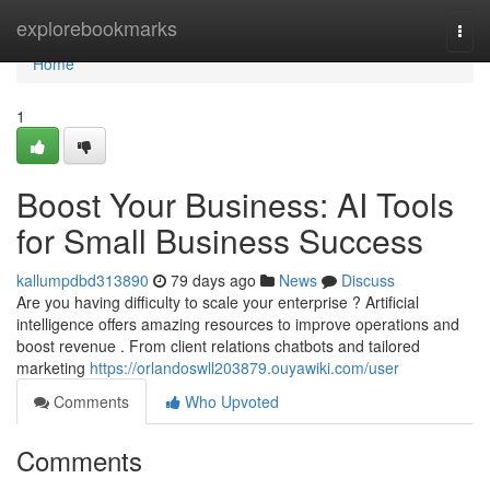
Home
explorebookmarks
Togg
navi
Home
1
Boost Your Business: AI Tools
for Small Business Success
kallumpdbd313890
79 days ago
News
Discuss
Are you having difficulty to scale your enterprise ? Artificial
intelligence offers amazing resources to improve operations and
boost revenue . From client relations chatbots and tailored
marketing
https://orlandoswll203879.ouyawiki.com/user
Comments
Who Upvoted
Comments