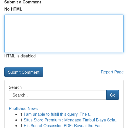
Submit a Comment
No HTML
HTML is disabled
Report Page
Search
Go
Published News
1
I am unable to fulfill this query. The t...
1
Situs Store Premium : Mengapa Timbul Biaya Sela...
1
His Secret Obsession PDF: Reveal the Fact