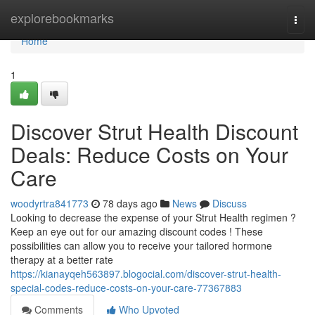
Home
explorebookmarks
Togg
navi
Home
1
Discover Strut Health Discount
Deals: Reduce Costs on Your
Care
woodyrtra841773
78 days ago
News
Discuss
Looking to decrease the expense of your Strut Health regimen ?
Keep an eye out for our amazing discount codes ! These
possibilities can allow you to receive your tailored hormone
therapy at a better rate
https://kianayqeh563897.blogocial.com/discover-strut-health-
special-codes-reduce-costs-on-your-care-77367883
Comments
Who Upvoted