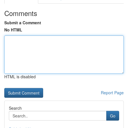
Comments
Submit a Comment
No HTML
HTML is disabled
Report Page
Search
Go