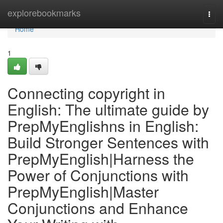
Home
explorebookmarks
Togg
navi
Home
1
Connecting copyright in
English: The ultimate guide by
PrepMyEnglishns in English:
Build Stronger Sentences with
PrepMyEnglish|Harness the
Power of Conjunctions with
PrepMyEnglish|Master
Conjunctions and Enhance