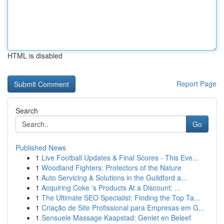
HTML is disabled
Report Page
Search
Go
Published News
1
Live Football Updates & Final Scores - This Eve...
1
Woodland Fighters: Protectors of the Nature
1
Auto Servicing & Solutions in the Guildford a...
1
Acquiring Coke 's Products At a Discount: ...
1
The Ultimate SEO Specialist: Finding the Top Ta...
1
Criação de Site Profissional para Empresas em G...
1
Sensuele Massage Kaapstad: Geniet en Beleef