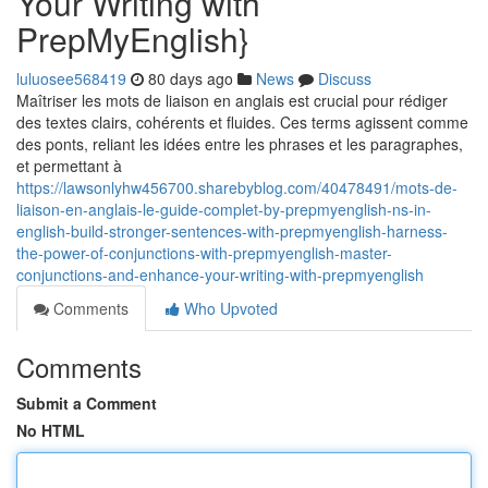
Your Writing with
PrepMyEnglish}
luluosee568419
80 days ago
News
Discuss
Maîtriser les mots de liaison en anglais est crucial pour rédiger
des textes clairs, cohérents et fluides. Ces terms agissent comme
des ponts, reliant les idées entre les phrases et les paragraphes,
et permettant à
https://lawsonlyhw456700.sharebyblog.com/40478491/mots-de-
liaison-en-anglais-le-guide-complet-by-prepmyenglish-ns-in-
english-build-stronger-sentences-with-prepmyenglish-harness-
the-power-of-conjunctions-with-prepmyenglish-master-
conjunctions-and-enhance-your-writing-with-prepmyenglish
Comments
Who Upvoted
Comments
Submit a Comment
No HTML