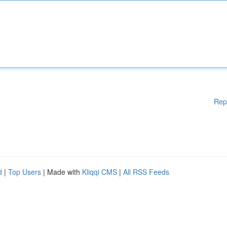
Rep
d
|
Top Users
| Made with
Kliqqi CMS
|
All RSS Feeds