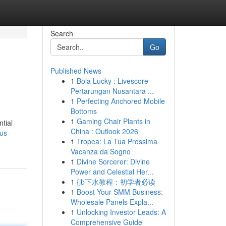
Search
Go
Published News
1
Bola Lucky : Livescore
Pertarungan Nusantara ...
1
Perfecting Anchored Mobile
Bottoms
1
Gaming Chair Plants in
tial
China : Outlook 2026
us-
1
Tropea: La Tua Prossima
Vacanza da Sogno
1
Divine Sorcerer: Divine
Power and Celestial Her...
1
{jb下水教程：初学者必读
1
Boost Your SMM Business:
Wholesale Panels Expla...
1
Unlocking Investor Leads: A
Comprehensive Guide