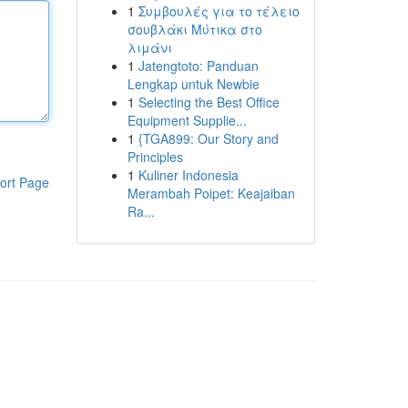
1
Συμβουλές για το τέλειο
σουβλάκι Μύτικα στο
λιμάνι
1
Jatengtoto: Panduan
Lengkap untuk Newbie
1
Selecting the Best Office
Equipment Supplie...
1
{TGA899: Our Story and
Principles
1
Kuliner Indonesia
ort Page
Merambah Poipet: Keajaiban
Ra...