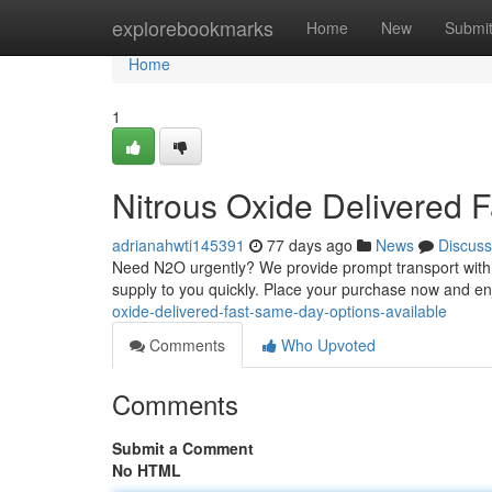
Home
explorebookmarks
Home
New
Submi
Home
1
Nitrous Oxide Delivered 
adrianahwti145391
77 days ago
News
Discuss
Need N2O urgently? We provide prompt transport with s
supply to you quickly. Place your purchase now and en
oxide-delivered-fast-same-day-options-available
Comments
Who Upvoted
Comments
Submit a Comment
No HTML