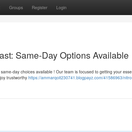
t
Groups
Register
Login
Fast: Same-Day Options Available
ame-day choices available ! Our team is focused to getting your essen
joy trustworthy
https://ammarqoit230741.blogpayz.com/41586963/nitro