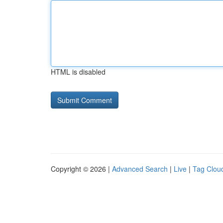
HTML is disabled
Copyright © 2026 |
Advanced Search
|
Live
|
Tag Clou