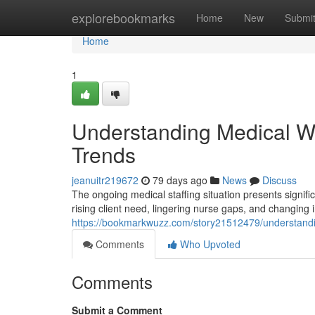
Home
explorebookmarks
Home
New
Submi
Home
1
Understanding Medical Wo
Trends
jeanuitr219672
79 days ago
News
Discuss
The ongoing medical staffing situation presents signific
rising client need, lingering nurse gaps, and changing
https://bookmarkwuzz.com/story21512479/understandi
Comments
Who Upvoted
Comments
Submit a Comment