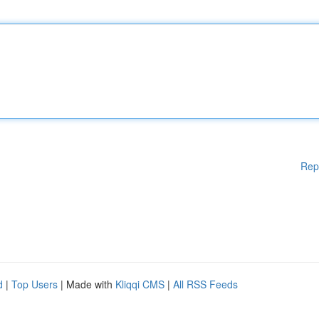
Rep
d
|
Top Users
| Made with
Kliqqi CMS
|
All RSS Feeds