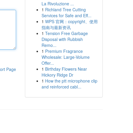
La Rivoluzione ...
1
Richland Tree Cutting
Services for Safe and Eff...
1
WPS 官网：copyright、使用
指南与最新资讯
1
Tension Free Garbage
Disposal with Rubbish
Remo...
1
Premium Fragrance
Wholesale: Large-Volume
Offer...
1
Birthday Flowers Near
ort Page
Hickory Ridge Dr
1
How the ptt microphone clip
and reinforced cabl...