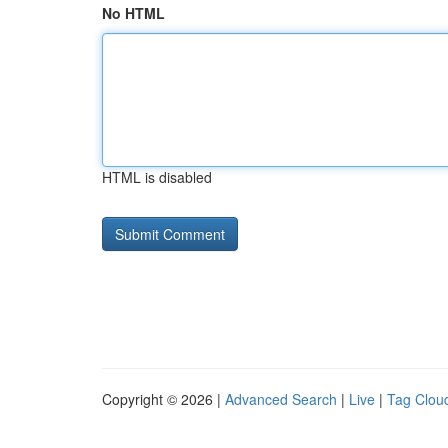
No HTML
HTML is disabled
Copyright © 2026 |
Advanced Search
|
Live
|
Tag Clou