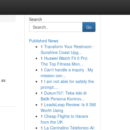
Search
Go
Published News
1
Transform Your Restroom :
Sunshine Coast Upg...
1
Huawei Watch Fit 5 Pro:
The Top Fitness Mon...
1
Can't handle a inquiry . My
mission cen...
h as
1
I am not able for satisfy the
prompt....
1
Dukun707: Teka-teki di
Balik Persona Kontrov...
1
LeadsLeap Review: Is It Still
Worth Using
1
Cheap Flights to Harare
from the UK
1
La Centralino Telefonico AI: