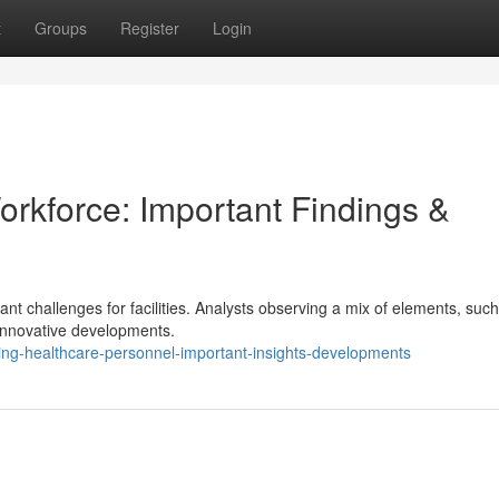
t
Groups
Register
Login
rkforce: Important Findings &
ant challenges for facilities. Analysts observing a mix of elements, suc
 innovative developments.
ng-healthcare-personnel-important-insights-developments