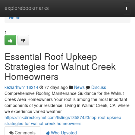
Home
explorebookmarks
Togg
navi
Home
1
Essential Roof Upkeep
Strategies for Walnut Creek
Homeowners
keziarhwh116214
77 days ago
News
Discuss
Comprehensive Roofing Maintenance Guidance for the Walnut
Creek Area Homeowners Your roof is among the most important
components of your residence. Living in Walnut Creek, CA, where
we experience varied weather
https://linkdirectorynet.com/listings13587423/top-roof-upkeep-
strategies-for-walnut-creek-homeowners
Comments
Who Upvoted