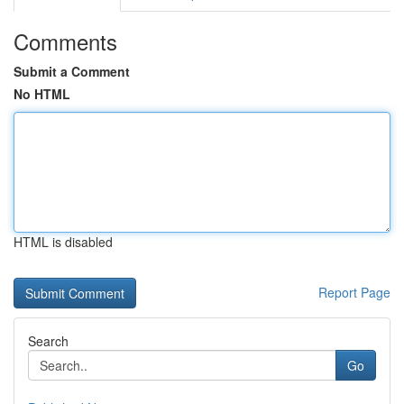
Comments
Submit a Comment
No HTML
HTML is disabled
Report Page
Search
Go