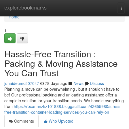
Home
explorebookmarks
Togg
navi
Home
1
Hassle-Free Transition :
Packing & Moving Assistance
You Can Trust
junaideumc507047
78 days ago
News
Discuss
Planning a move can be overwhelming , but it shouldn't have to
be! Our professional packing and unloading assistance offer a
complete solution for your transition needs. We handle everything
from
https://roxannnzkz101838.bloggactif.com/42655980/stress-
free-transition-container-loading-services-you-can-rely-on
Comments
Who Upvoted