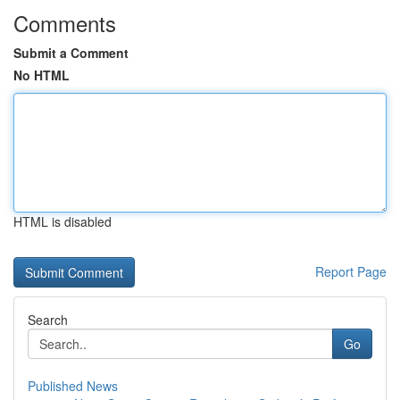
Comments
Submit a Comment
No HTML
HTML is disabled
Report Page
Search
Go
Published News