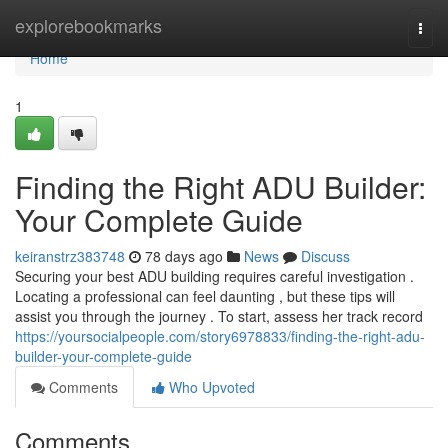
Home
explorebookmarks
Togg
navi
Home
1
Finding the Right ADU Builder:
Your Complete Guide
keiranstrz383748
78 days ago
News
Discuss
Securing your best ADU building requires careful investigation .
Locating a professional can feel daunting , but these tips will
assist you through the journey . To start, assess her track record
https://yoursocialpeople.com/story6978833/finding-the-right-adu-
builder-your-complete-guide
Comments
Who Upvoted
Comments