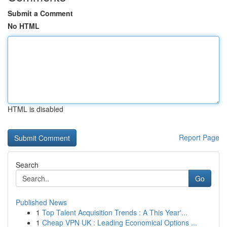
Submit a Comment
No HTML
HTML is disabled
Report Page
Search
Go
Published News
1
Top Talent Acquisition Trends : A This Year'...
1
Cheap VPN UK : Leading Economical Options ...