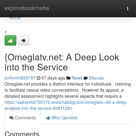
Home
explorebookmarks
Togg
navi
Home
1
{Omeglatv.net: A Deep Look
into the Service
lorihmml829797
57 days ago
News
Discuss
Omeglatv.net provides a distinct interface for individuals , claiming
to facilitate casual video conversations . However its appeal, a
detailed assessment highlights several aspects that require a
https://sairanrbk705172.onesmablog.com/omeglatv-net-a-deep-
analysis-into-the-service-82911281
Comments
Who Upvoted
Comments