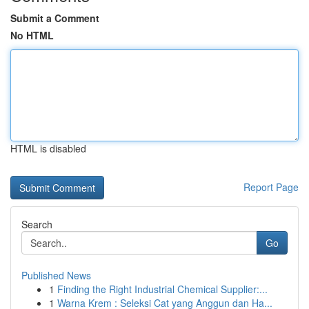
Submit a Comment
No HTML
HTML is disabled
Report Page
Search
Go
Published News
1
Finding the Right Industrial Chemical Supplier:...
1
Warna Krem : Seleksi Cat yang Anggun dan Ha...