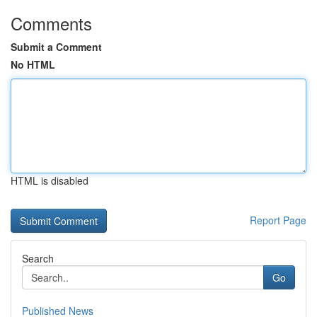
Comments
Submit a Comment
No HTML
HTML is disabled
Report Page
Search
Go
Published News