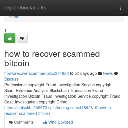
Home
explorebookmarks
Togg
navi
Home
1
how to recover scammed
bitcoin
howtorecoverscammedbitco371623
57 days ago
News
Discuss
Professional copyright Fraud Investigation Service copyright
Scam Evidence Analysis Blockchain Transaction Fraud
Investigation Bitcoin Fraud Investigation Service copyright Fraud
Case Investigation copyright Crime
https://louisekbtj966570.spintheblog.com/41892819/how-to-
recover-scammed-bitcoin
Comments
Who Upvoted