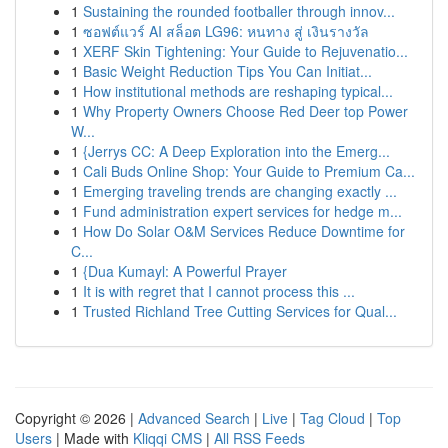
1
Sustaining the rounded footballer through innov...
1
ซอฟต์แวร์ AI สล็อต LG96: หนทาง สู่ เงินรางวัล
1
XERF Skin Tightening: Your Guide to Rejuvenatio...
1
Basic Weight Reduction Tips You Can Initiat...
1
How institutional methods are reshaping typical...
1
Why Property Owners Choose Red Deer top Power
W...
1
{Jerrys CC: A Deep Exploration into the Emerg...
1
Cali Buds Online Shop: Your Guide to Premium Ca...
1
Emerging traveling trends are changing exactly ...
1
Fund administration expert services for hedge m...
1
How Do Solar O&M Services Reduce Downtime for
C...
1
{Dua Kumayl: A Powerful Prayer
1
It is with regret that I cannot process this ...
1
Trusted Richland Tree Cutting Services for Qual...
Copyright © 2026 |
Advanced Search
|
Live
|
Tag Cloud
|
Top
Users
| Made with
Kliqqi CMS
|
All RSS Feeds